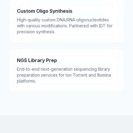
Custom Oligo Synthesis
High-quality custom DNA/RNA oligonucleotides
with various modifications. Partnered with IDT for
precision synthesis.
NGS Library Prep
End-to-end next-generation sequencing library
preparation services for Ion Torrent and Illumina
platforms.