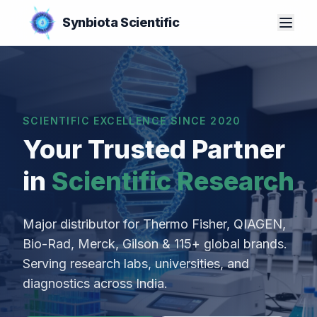
Synbiota Scientific
SCIENTIFIC EXCELLENCE SINCE 2020
Your Trusted Partner
in
Scientific Research
Major distributor for Thermo Fisher, QIAGEN,
Bio-Rad, Merck, Gilson & 115+ global brands.
Serving research labs, universities, and
diagnostics across India.