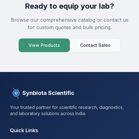
Ready to equip your lab?
Browse our comprehensive catalog or contact us
for custom quotes and bulk pricing.
View Products
Contact Sales
Synbiota Scientific
Your trusted partner for scientific research, diagnostics,
and laboratory solutions across India.
Quick Links