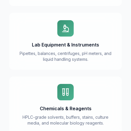
Lab Equipment & Instruments
Pipettes, balances, centrifuges, pH meters, and
liquid handling systems.
Chemicals & Reagents
HPLC-grade solvents, buffers, stains, culture
media, and molecular biology reagents.