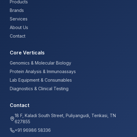
Products
Brands
Services
About Us
Contact
Core Verticals
Genomics & Molecular Biology
Protein Analysis & Immunoassays
Lab Equipment & Consumables
Diagnostics & Clinical Testing
Contact
18 F, Kaladi South Street, Puliyangudi, Tenkasi, TN
627855
+91 96986 58336