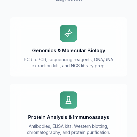
Genomics & Molecular Biology
PCR, qPCR, sequencing reagents, DNA/RNA
extraction kits, and NGS library prep.
Protein Analysis & Immunoassays
Antibodies, ELISA kits, Western blotting,
chromatography, and protein purification.