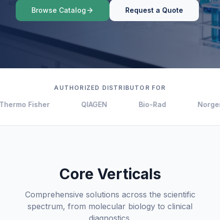
Browse Catalog
Request a Quote
AUTHORIZED DISTRIBUTOR FOR
Thermo Fisher
QIAGEN
Bio-Rad
Norgen
Core Verticals
Comprehensive solutions across the scientific
spectrum, from molecular biology to clinical
diagnostics.