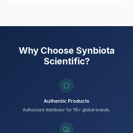
Why Choose Synbiota
Scientific?
Authentic Products
Authorized distributor for 115+ global brands.