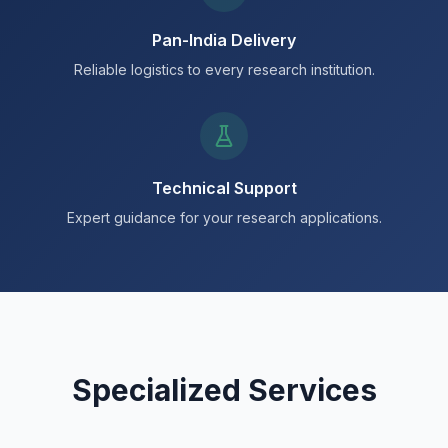
Pan-India Delivery
Reliable logistics to every research institution.
Technical Support
Expert guidance for your research applications.
Specialized Services