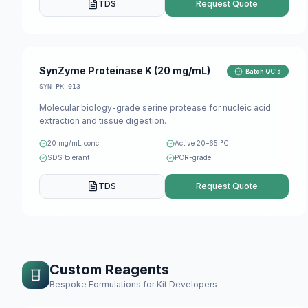
TDS
Request Quote
SynZyme Proteinase K (20 mg/mL)
Batch QC'd
SYN-PK-013
Molecular biology-grade serine protease for nucleic acid
extraction and tissue digestion.
20 mg/mL conc.
Active 20–65 °C
SDS tolerant
PCR-grade
TDS
Request Quote
Custom Reagents
Bespoke Formulations for Kit Developers