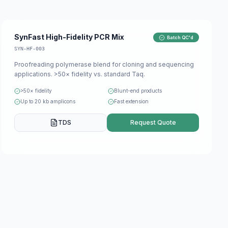
SynFast High-Fidelity PCR Mix
Batch QC'd
SYN-HF-003
Proofreading polymerase blend for cloning and sequencing
applications. >50× fidelity vs. standard Taq.
>50× fidelity
Blunt-end products
Up to 20 kb amplicons
Fast extension
TDS
Request Quote