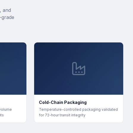
, and
-grade
Cold-Chain Packaging
 volume
Temperature-controlled packaging validated
its
for 72-hour transit integrity