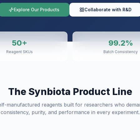
Explore Our Products
Collaborate with R&D
50+
99.2%
Reagent SKUs
Batch Consistency
The Synbiota Product Line
elf-manufactured reagents built for researchers who dema
consistency, purity, and performance in every experiment.