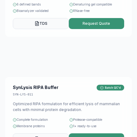
6 defined bands
Denaturing gel compatible
Bioanalyzer validated
RNase-free
TDS
Request Quote
SynLysis RIPA Buffer
Batch QC'd
SYN-LYS-011
Optimized RIPA formulation for efficient lysis of mammalian
cells with minimal protein degradation.
Complete formulation
Protease-compatible
Membrane proteins
1× ready-to-use