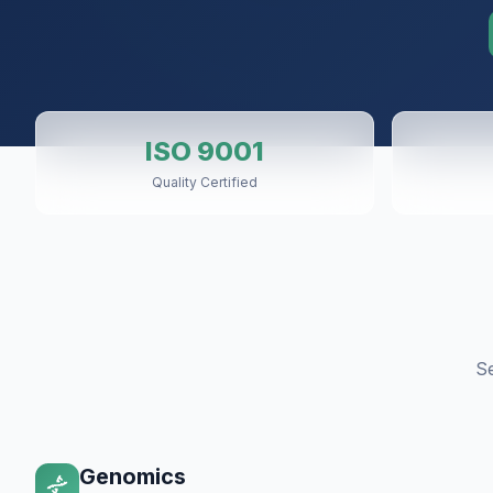
ISO 9001
Quality Certified
S
Genomics