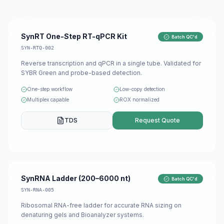
SynRT One-Step RT-qPCR Kit
Batch QC'd
SYN-RTQ-002
Reverse transcription and qPCR in a single tube. Validated for
SYBR Green and probe-based detection.
One-step workflow
Low-copy detection
Multiplex capable
ROX normalized
TDS
Request Quote
SynRNA Ladder (200–6000 nt)
Batch QC'd
SYN-RNA-005
Ribosomal RNA-free ladder for accurate RNA sizing on
denaturing gels and Bioanalyzer systems.