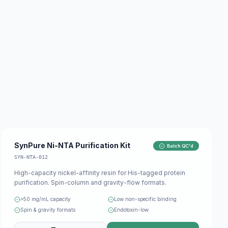
SynPure Ni-NTA Purification Kit
Batch QC'd
SYN-NTA-012
High-capacity nickel-affinity resin for His-tagged protein
purification. Spin-column and gravity-flow formats.
>50 mg/mL capacity
Low non-specific binding
Spin & gravity formats
Endotoxin-low