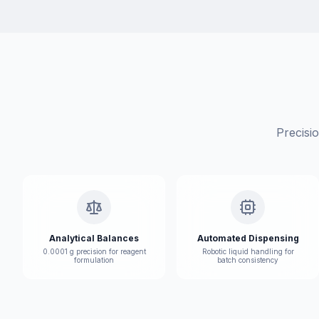
Precisi
Analytical Balances
Automated Dispensing
0.0001 g precision for reagent
Robotic liquid handling for
formulation
batch consistency