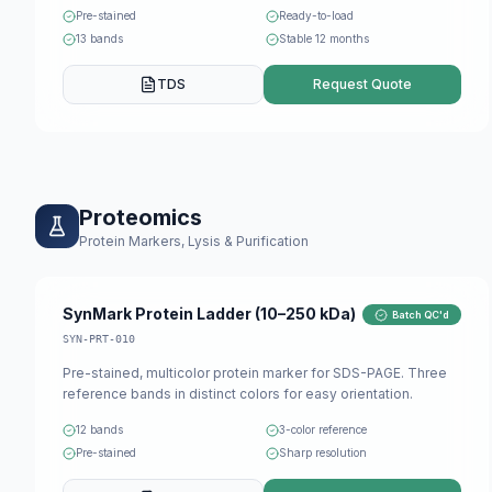
Pre-stained
Ready-to-load
13 bands
Stable 12 months
TDS
Request Quote
Proteomics
Protein Markers, Lysis & Purification
SynMark Protein Ladder (10–250 kDa)
Batch QC'd
SYN-PRT-010
Pre-stained, multicolor protein marker for SDS-PAGE. Three
reference bands in distinct colors for easy orientation.
12 bands
3-color reference
Pre-stained
Sharp resolution