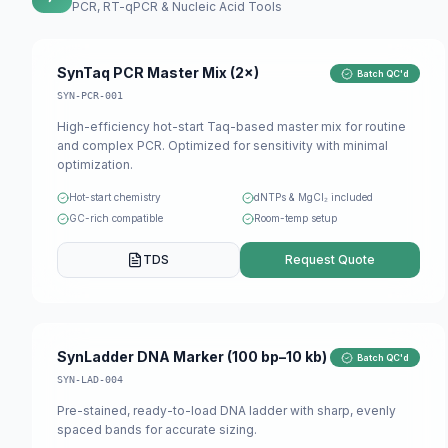
PCR, RT-qPCR & Nucleic Acid Tools
SynTaq PCR Master Mix (2×)
Batch QC'd
SYN-PCR-001
High-efficiency hot-start Taq-based master mix for routine
and complex PCR. Optimized for sensitivity with minimal
optimization.
Hot-start chemistry
dNTPs & MgCl₂ included
GC-rich compatible
Room-temp setup
TDS
Request Quote
SynLadder DNA Marker (100 bp–10 kb)
Batch QC'd
SYN-LAD-004
Pre-stained, ready-to-load DNA ladder with sharp, evenly
spaced bands for accurate sizing.