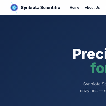
Synbiota Scientific
Home
About Us
Prec
fo
Synbiota Sc
enzymes — eng