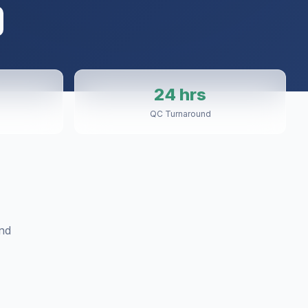
24 hrs
QC Turnaround
nd