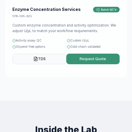
Enzyme Concentration Services
Batch QC'd
SYN-CUS-021
Custom enzyme concentration and activity optimization. We
adjust U/μL to match your workflow requirements.
Activity assay QC
Custom U/μL
Glycerol-free options
Cold-chain validated
TDS
Request Quote
Inside the Lab