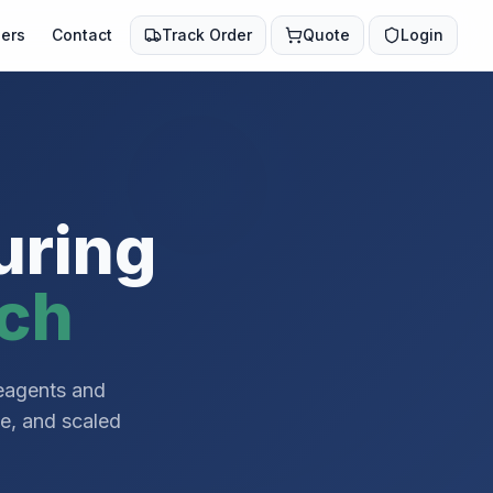
ers
Contact
Track Order
Quote
Login
uring
rch
reagents and
ce, and scaled