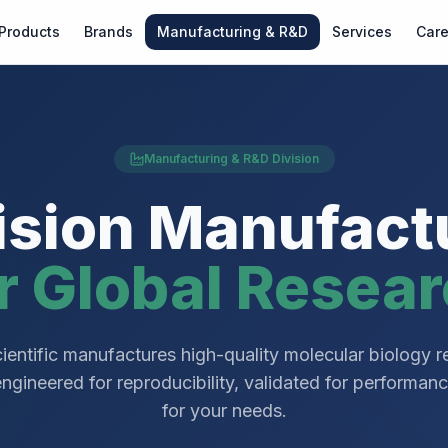
Products
Brands
Manufacturing & R&D
Services
Care
Manufacturing & R&D Division
ision Manufact
r Global Resea
ientific manufactures high-quality molecular biology 
ineered for reproducibility, validated for performan
for your needs.