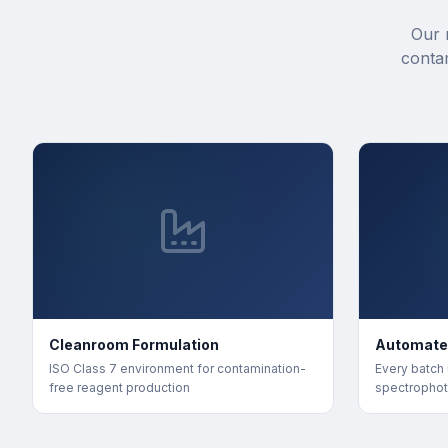
Our 
conta
Cleanroom Formulation
Automate
ISO Class 7 environment for contamination-
Every batch
free reagent production
spectrophot