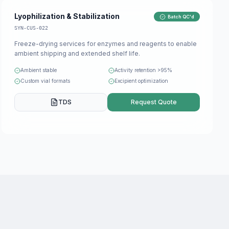
Lyophilization & Stabilization
Batch QC'd
SYN-CUS-022
Freeze-drying services for enzymes and reagents to enable
ambient shipping and extended shelf life.
Ambient stable
Activity retention >95%
Custom vial formats
Excipient optimization
TDS
Request Quote