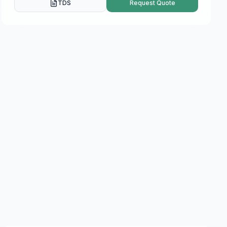
TDS
Request Quote