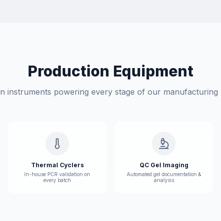
Production Equipment
on instruments powering every stage of our manufacturing p
Thermal Cyclers
QC Gel Imaging
In-house PCR validation on
Automated gel documentation &
every batch
analysis