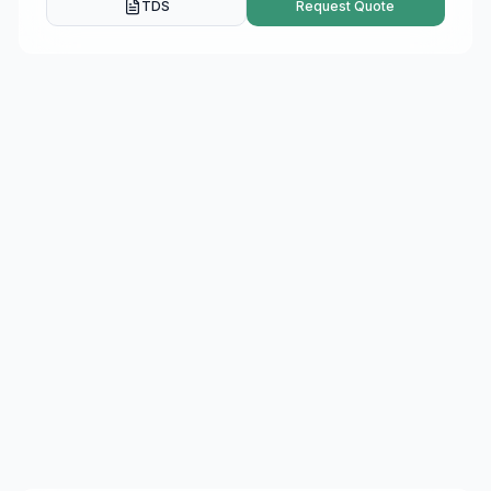
TDS
Request Quote