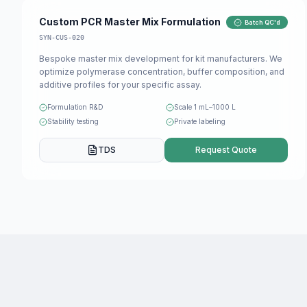
Custom PCR Master Mix Formulation
Batch QC'd
SYN-CUS-020
Bespoke master mix development for kit manufacturers. We
optimize polymerase concentration, buffer composition, and
additive profiles for your specific assay.
Formulation R&D
Scale 1 mL–1000 L
Stability testing
Private labeling
TDS
Request Quote