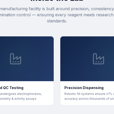
manufacturing facility is built around precision, consistency
mination control — ensuring every reagent meets research
standards.
d QC Testing
Precision Dispensing
 undergoes electrophoresis,
Robotic fill systems ensure ±1%
ometry & activity assays
accuracy across thousands of un