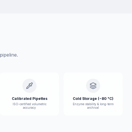
ipeline.
Calibrated Pipettes
Cold Storage (−80 °C)
ISO-certified volumetric
Enzyme stability & long-term
accuracy
archival