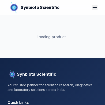
Synbiota Scientific
Loading product...
Synbiota Scientific
Your trusted partner for scientific research, diagnostics,
and laboratory solutions across India.
Quick Links