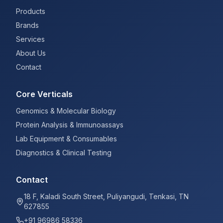
Products
Brands
Services
About Us
Contact
Core Verticals
Genomics & Molecular Biology
Protein Analysis & Immunoassays
Lab Equipment & Consumables
Diagnostics & Clinical Testing
Contact
18 F, Kaladi South Street, Puliyangudi, Tenkasi, TN
627855
+91 96986 58336