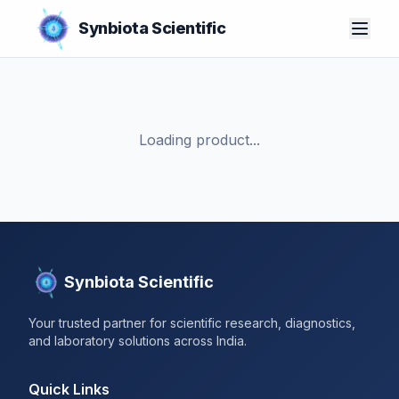
Synbiota Scientific
Loading product...
Synbiota Scientific
Your trusted partner for scientific research, diagnostics,
and laboratory solutions across India.
Quick Links