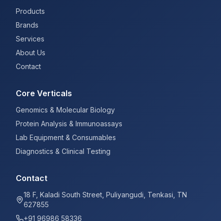
Products
Brands
Services
About Us
Contact
Core Verticals
Genomics & Molecular Biology
Protein Analysis & Immunoassays
Lab Equipment & Consumables
Diagnostics & Clinical Testing
Contact
18 F, Kaladi South Street, Puliyangudi, Tenkasi, TN
627855
+91 96986 58336