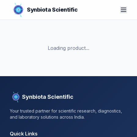
Synbiota Scientific
Loading product...
Synbiota Scientific
Your trusted partner for scientific research, diagnostics,
and laboratory solutions across India.
Quick Links