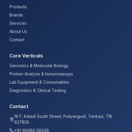
Products
Brands
Services
About Us
Contact
Core Verticals
Genomics & Molecular Biology
Protein Analysis & Immunoassays
Lab Equipment & Consumables
Diagnostics & Clinical Testing
Contact
18 F, Kaladi South Street, Puliyangudi, Tenkasi, TN
627855
+91 96986 58336