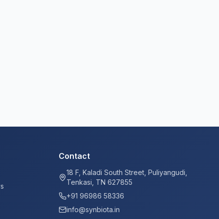
Contact
18 F, Kaladi South Street, Puliyangudi,
Tenkasi, TN 627855
ys
+91 96986 58336
info@synbiota.in