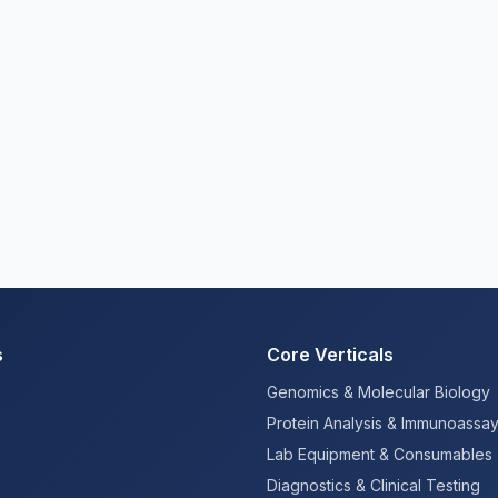
s
Core Verticals
Genomics & Molecular Biology
Protein Analysis & Immunoassa
Lab Equipment & Consumables
Diagnostics & Clinical Testing