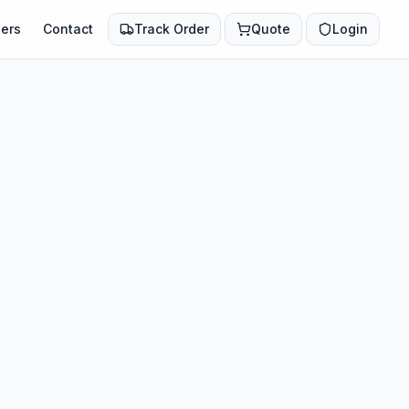
ers
Contact
Track Order
Quote
Login