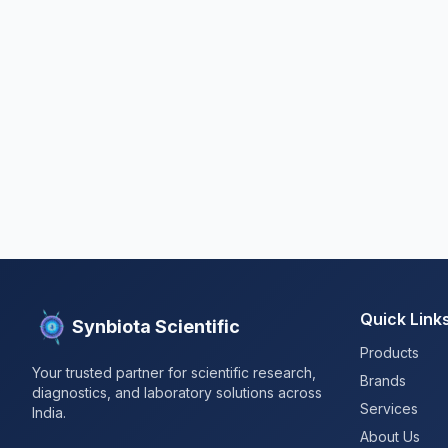
Quick Link
Synbiota Scientific
Products
Your trusted partner for scientific research,
Brands
diagnostics, and laboratory solutions across
Services
India.
About Us