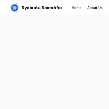
Synbiota Scientific
Home
About Us