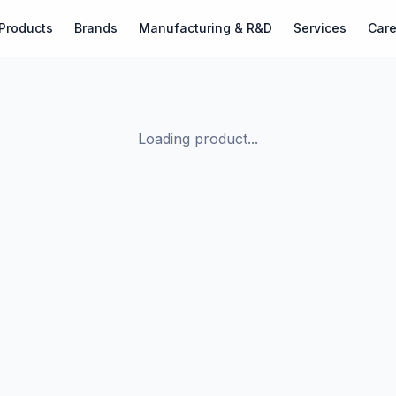
Products
Brands
Manufacturing & R&D
Services
Care
Loading product...