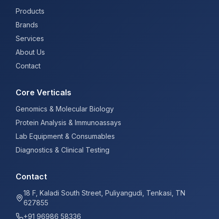
Products
Brands
Services
About Us
Contact
Core Verticals
Genomics & Molecular Biology
Protein Analysis & Immunoassays
Lab Equipment & Consumables
Diagnostics & Clinical Testing
Contact
18 F, Kaladi South Street, Puliyangudi, Tenkasi, TN
627855
+91 96986 58336