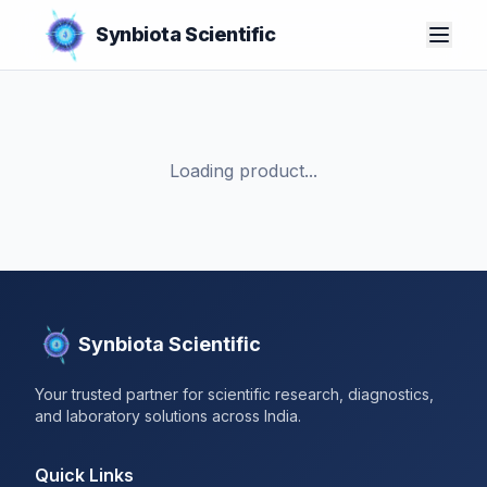
Synbiota Scientific
Loading product...
Synbiota Scientific
Your trusted partner for scientific research, diagnostics,
and laboratory solutions across India.
Quick Links