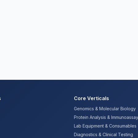
s
Core Verticals
Genomics & Molecular Biology
Protein Analysis & Immunoassa
Lab Equipment & Consumables
Diagnostics & Clinical Testing