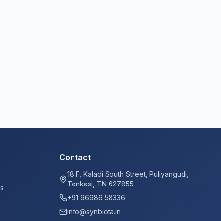
Contact
18 F, Kaladi South Street, Puliyangudi,
Tenkasi, TN 627855
ys
+91 96986 58336
info@synbiota.in