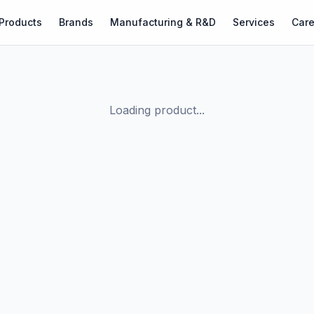
Products
Brands
Manufacturing & R&D
Services
Care
Loading product...