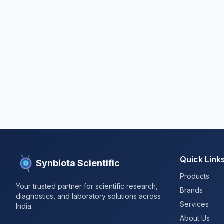
Quick Link
Synbiota Scientific
Products
Your trusted partner for scientific research,
Brands
diagnostics, and laboratory solutions across
Services
India.
About Us