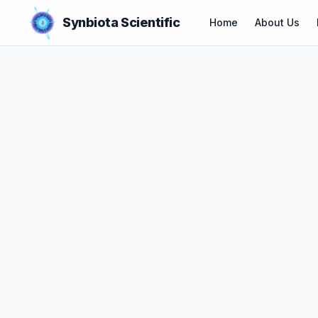
Synbiota Scientific
Home
About Us