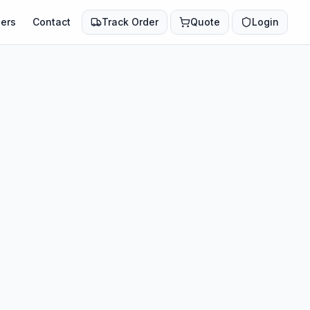
ers
Contact
Track Order
Quote
Login