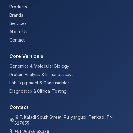
Products
Brands
Services
About Us
Contact
Core Verticals
Genomics & Molecular Biology
Protein Analysis & Immunoassays
Lab Equipment & Consumables
Diagnostics & Clinical Testing
Contact
18 F, Kaladi South Street, Puliyangudi, Tenkasi, TN
627855
+91 96986 58336