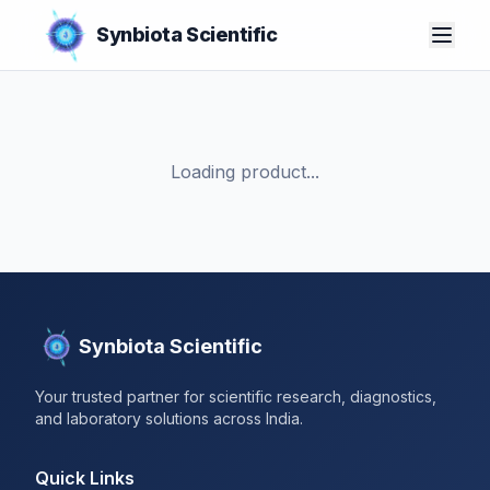
Synbiota Scientific
Loading product...
Synbiota Scientific
Your trusted partner for scientific research, diagnostics,
and laboratory solutions across India.
Quick Links