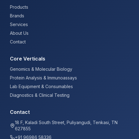
Products
Brands
Services
About Us
Contact
Core Verticals
Genomics & Molecular Biology
Protein Analysis & Immunoassays
Lab Equipment & Consumables
Diagnostics & Clinical Testing
Contact
18 F, Kaladi South Street, Puliyangudi, Tenkasi, TN
627855
+91 96986 58336