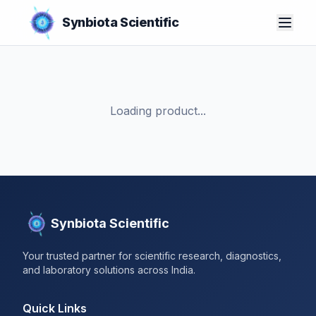
Synbiota Scientific
Loading product...
Synbiota Scientific
Your trusted partner for scientific research, diagnostics,
and laboratory solutions across India.
Quick Links