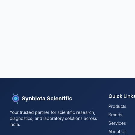
Quick Link
Synbiota Scientific
Products
Your trusted partner for scientific research,
Brands
diagnostics, and laboratory solutions across
Services
India.
About Us