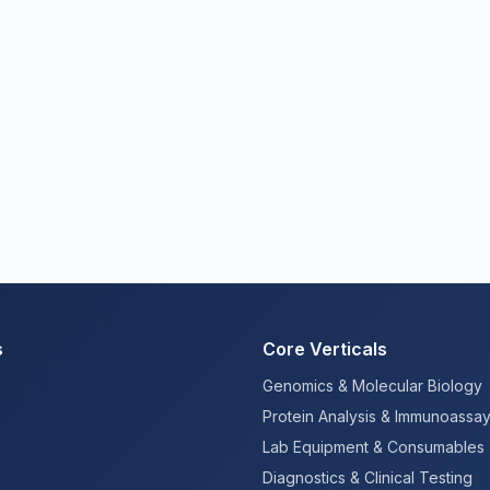
s
Core Verticals
Genomics & Molecular Biology
Protein Analysis & Immunoassa
Lab Equipment & Consumables
Diagnostics & Clinical Testing