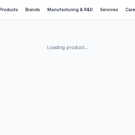
Products
Brands
Manufacturing & R&D
Services
Care
Loading product...