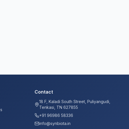
Contact
18 F, Kaladi South Street, Puliyangudi,
Tenkasi, TN 627855
ys
+91 96986 58336
info@synbiota.in