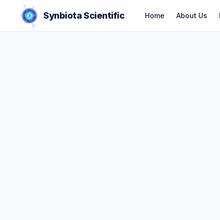
Synbiota Scientific
Home
About Us