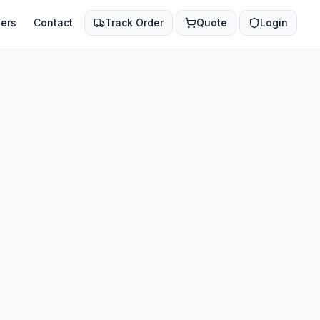
ers
Contact
Track Order
Quote
Login