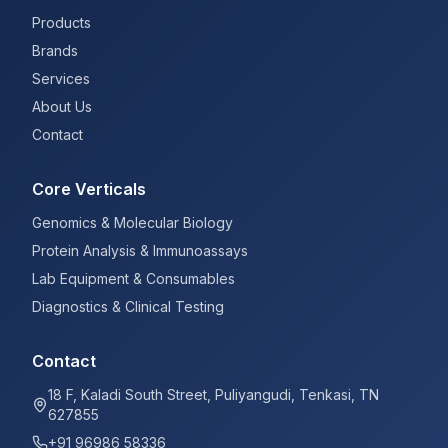
Products
Brands
Services
About Us
Contact
Core Verticals
Genomics & Molecular Biology
Protein Analysis & Immunoassays
Lab Equipment & Consumables
Diagnostics & Clinical Testing
Contact
18 F, Kaladi South Street, Puliyangudi, Tenkasi, TN
627855
+91 96986 58336