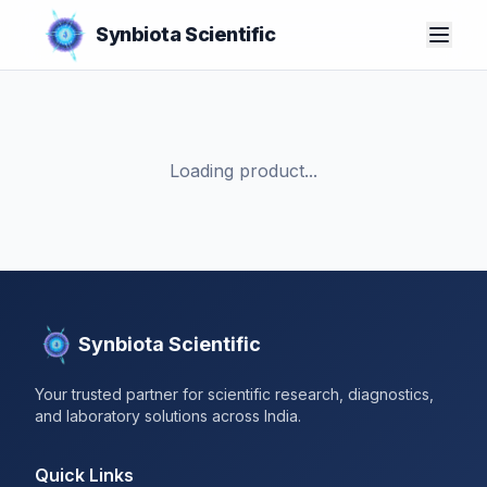
Synbiota Scientific
Loading product...
Synbiota Scientific
Your trusted partner for scientific research, diagnostics,
and laboratory solutions across India.
Quick Links