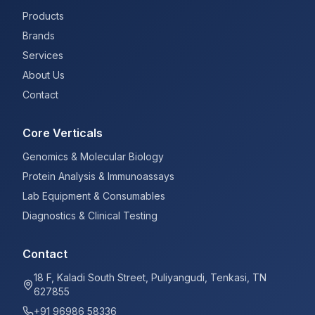
Products
Brands
Services
About Us
Contact
Core Verticals
Genomics & Molecular Biology
Protein Analysis & Immunoassays
Lab Equipment & Consumables
Diagnostics & Clinical Testing
Contact
18 F, Kaladi South Street, Puliyangudi, Tenkasi, TN
627855
+91 96986 58336