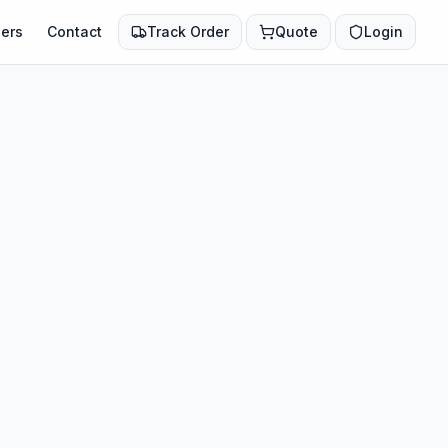
ers
Contact
Track Order
Quote
Login