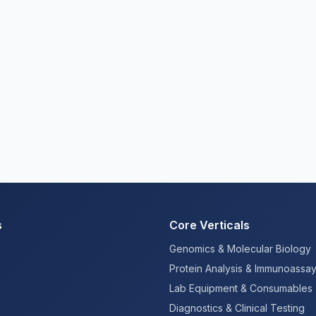
s
Core Verticals
Genomics & Molecular Biology
Protein Analysis & Immunoassa
Lab Equipment & Consumables
Diagnostics & Clinical Testing