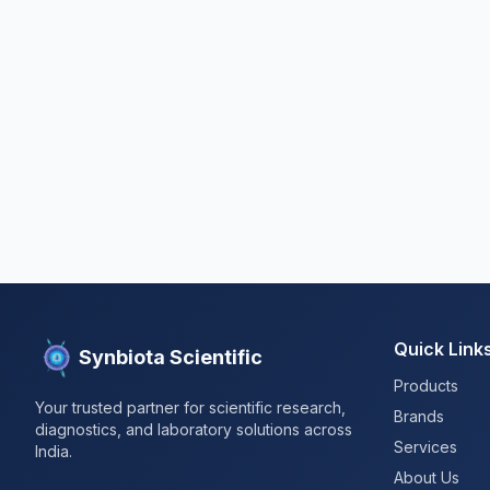
Quick Link
Synbiota Scientific
Products
Your trusted partner for scientific research,
Brands
diagnostics, and laboratory solutions across
Services
India.
About Us