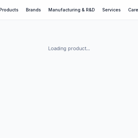
Products
Brands
Manufacturing & R&D
Services
Care
Loading product...