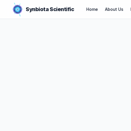
Synbiota Scientific
Home
About Us