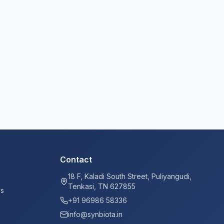
Contact
18 F, Kaladi South Street, Puliyangudi,
Tenkasi, TN 627855
ys
+91 96986 58336
info@synbiota.in