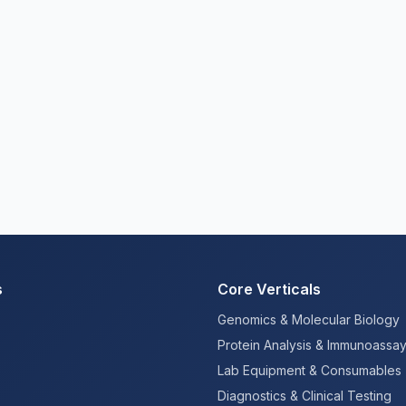
s
Core Verticals
Genomics & Molecular Biology
Protein Analysis & Immunoassa
Lab Equipment & Consumables
Diagnostics & Clinical Testing