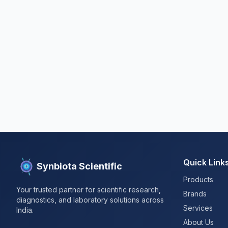
Quick Link
Synbiota Scientific
Products
Your trusted partner for scientific research,
Brands
diagnostics, and laboratory solutions across
Services
India.
About Us