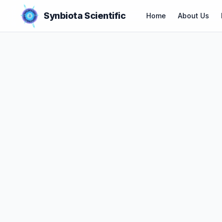
Synbiota Scientific
Home
About Us