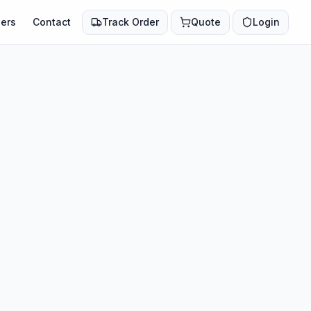
ers
Contact
Track Order
Quote
Login