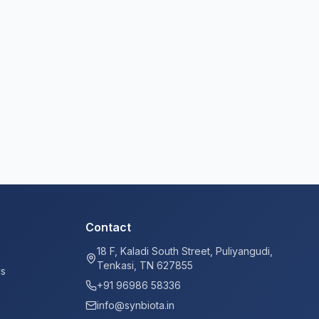
Contact
18 F, Kaladi South Street, Puliyangudi,
Tenkasi, TN 627855
ys
+91 96986 58336
info@synbiota.in