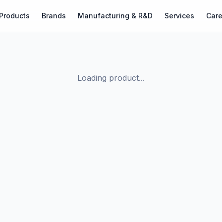
Products
Brands
Manufacturing & R&D
Services
Care
Loading product...