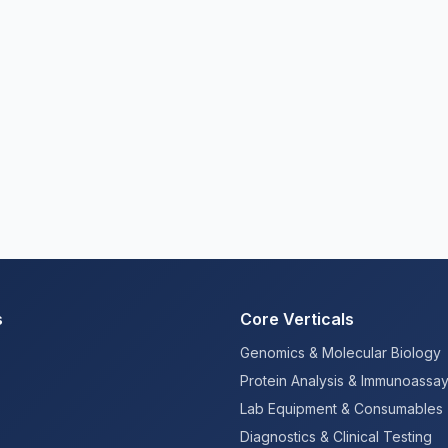
s
Core Verticals
Genomics & Molecular Biology
Protein Analysis & Immunoassa
Lab Equipment & Consumables
Diagnostics & Clinical Testing