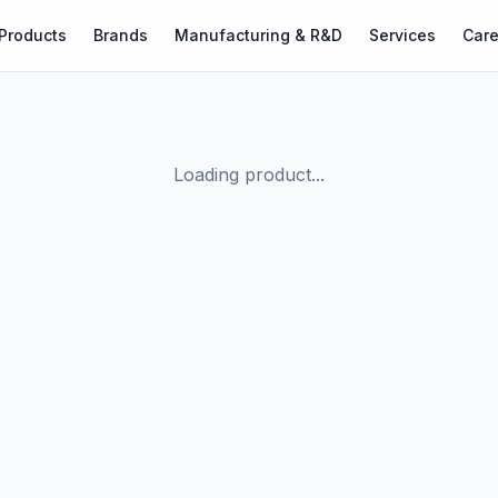
Products
Brands
Manufacturing & R&D
Services
Care
Loading product...