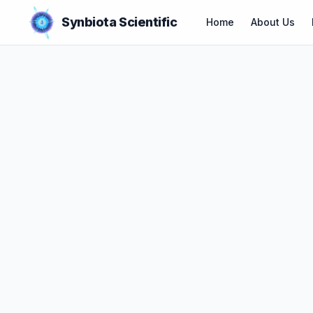
Synbiota Scientific
Home
About Us