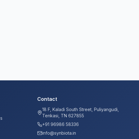
Contact
18 F, Kaladi South Street, Puliyangudi,
Tenkasi, TN 627855
ys
+91 96986 58336
info@synbiota.in