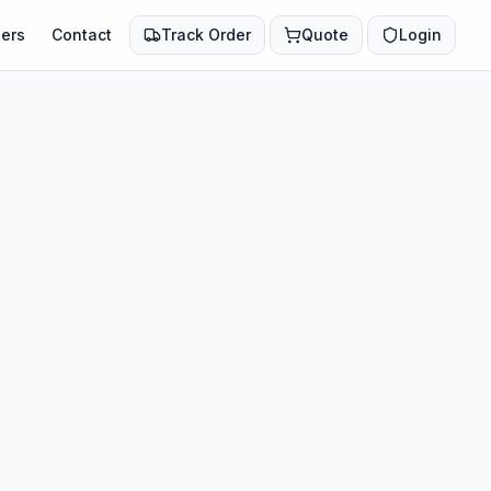
ers
Contact
Track Order
Quote
Login