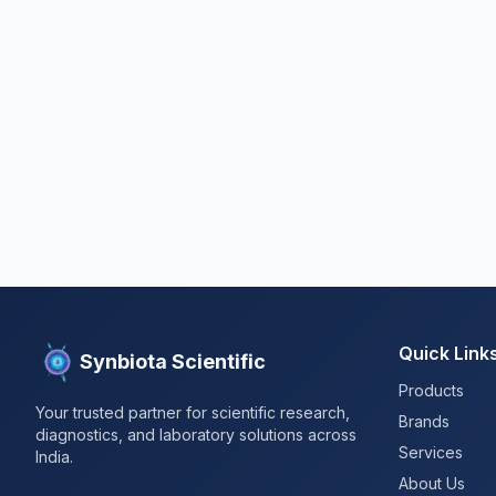
Quick Link
Synbiota Scientific
Products
Your trusted partner for scientific research,
Brands
diagnostics, and laboratory solutions across
Services
India.
About Us