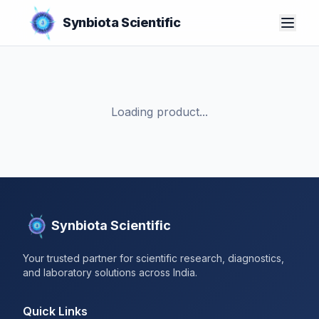
Synbiota Scientific
Loading product...
Synbiota Scientific
Your trusted partner for scientific research, diagnostics,
and laboratory solutions across India.
Quick Links