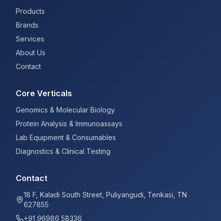
Products
Brands
Services
About Us
Contact
Core Verticals
Genomics & Molecular Biology
Protein Analysis & Immunoassays
Lab Equipment & Consumables
Diagnostics & Clinical Testing
Contact
18 F, Kaladi South Street, Puliyangudi, Tenkasi, TN
627855
+91 96986 58336