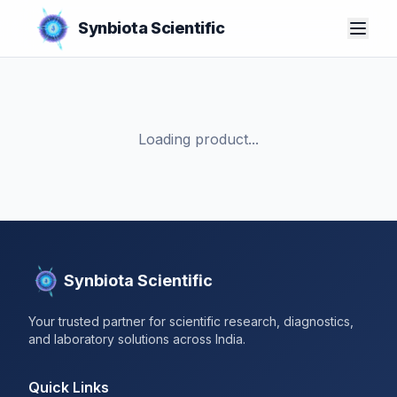
Synbiota Scientific
Loading product...
Synbiota Scientific
Your trusted partner for scientific research, diagnostics,
and laboratory solutions across India.
Quick Links