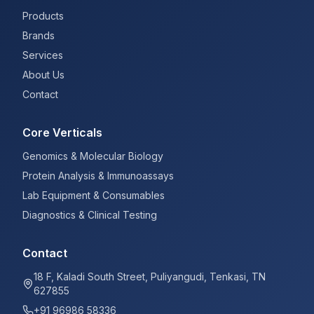
Products
Brands
Services
About Us
Contact
Core Verticals
Genomics & Molecular Biology
Protein Analysis & Immunoassays
Lab Equipment & Consumables
Diagnostics & Clinical Testing
Contact
18 F, Kaladi South Street, Puliyangudi, Tenkasi, TN
627855
+91 96986 58336