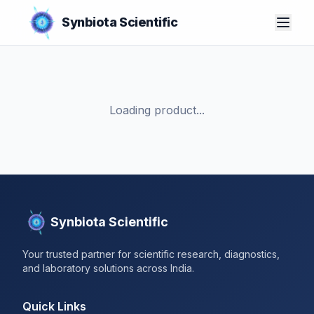
Synbiota Scientific
Loading product...
Synbiota Scientific
Your trusted partner for scientific research, diagnostics,
and laboratory solutions across India.
Quick Links