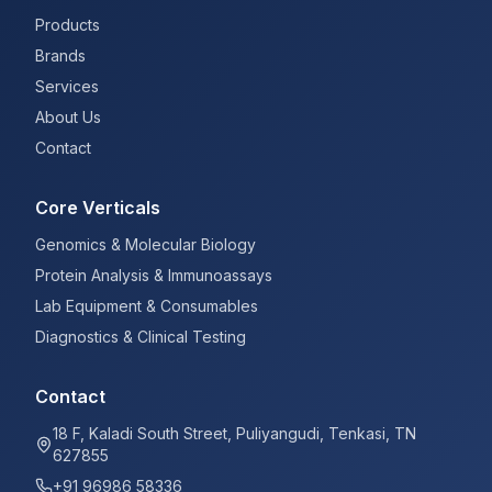
Products
Brands
Services
About Us
Contact
Core Verticals
Genomics & Molecular Biology
Protein Analysis & Immunoassays
Lab Equipment & Consumables
Diagnostics & Clinical Testing
Contact
18 F, Kaladi South Street, Puliyangudi, Tenkasi, TN
627855
+91 96986 58336