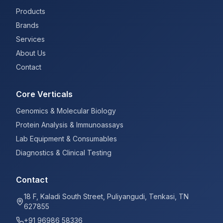
Products
Brands
Services
About Us
Contact
Core Verticals
Genomics & Molecular Biology
Protein Analysis & Immunoassays
Lab Equipment & Consumables
Diagnostics & Clinical Testing
Contact
18 F, Kaladi South Street, Puliyangudi, Tenkasi, TN
627855
+91 96986 58336