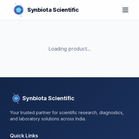
Synbiota Scientific
Loading product...
Synbiota Scientific
Your trusted partner for scientific research, diagnostics,
and laboratory solutions across India.
Quick Links