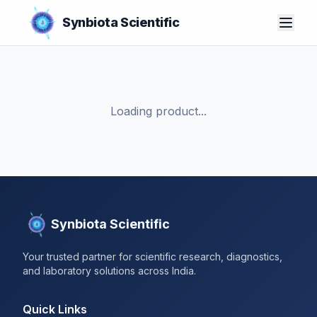
Synbiota Scientific
Loading product...
Synbiota Scientific
Your trusted partner for scientific research, diagnostics,
and laboratory solutions across India.
Quick Links