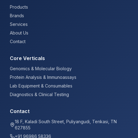
Products
Brands
Services
About Us
Contact
Core Verticals
Genomics & Molecular Biology
Protein Analysis & Immunoassays
Lab Equipment & Consumables
Diagnostics & Clinical Testing
Contact
18 F, Kaladi South Street, Puliyangudi, Tenkasi, TN
627855
+91 96986 58336