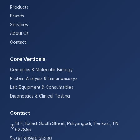
Products
Brands
Services
About Us
Contact
Core Verticals
Genomics & Molecular Biology
Protein Analysis & Immunoassays
Lab Equipment & Consumables
Diagnostics & Clinical Testing
Contact
18 F, Kaladi South Street, Puliyangudi, Tenkasi, TN
627855
+91 96986 58336