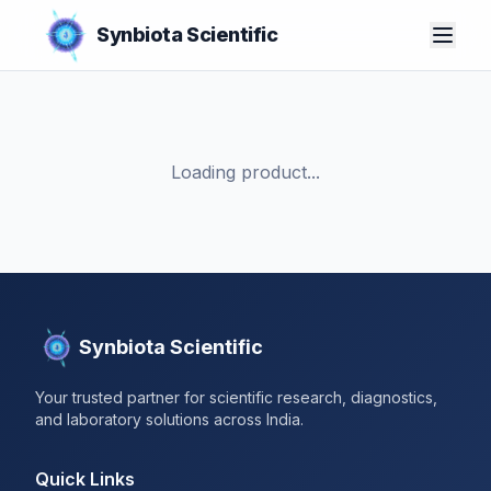
Synbiota Scientific
Loading product...
Synbiota Scientific
Your trusted partner for scientific research, diagnostics,
and laboratory solutions across India.
Quick Links