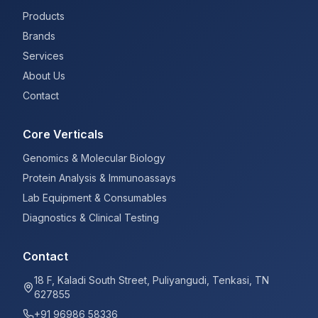
Products
Brands
Services
About Us
Contact
Core Verticals
Genomics & Molecular Biology
Protein Analysis & Immunoassays
Lab Equipment & Consumables
Diagnostics & Clinical Testing
Contact
18 F, Kaladi South Street, Puliyangudi, Tenkasi, TN
627855
+91 96986 58336