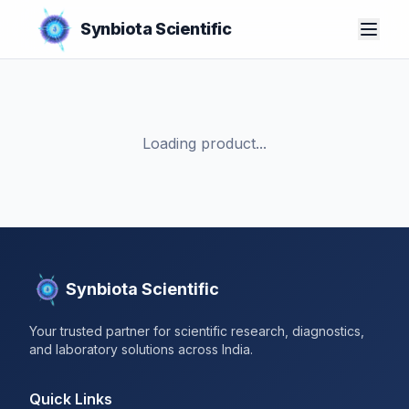
Synbiota Scientific
Loading product...
Synbiota Scientific
Your trusted partner for scientific research, diagnostics,
and laboratory solutions across India.
Quick Links