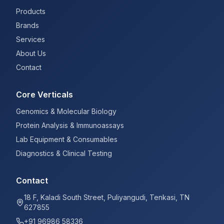
Products
Brands
Services
About Us
Contact
Core Verticals
Genomics & Molecular Biology
Protein Analysis & Immunoassays
Lab Equipment & Consumables
Diagnostics & Clinical Testing
Contact
18 F, Kaladi South Street, Puliyangudi, Tenkasi, TN
627855
+91 96986 58336