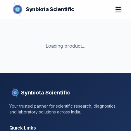
Synbiota Scientific
Loading product...
Synbiota Scientific
Your trusted partner for scientific research, diagnostics,
and laboratory solutions across India.
Quick Links