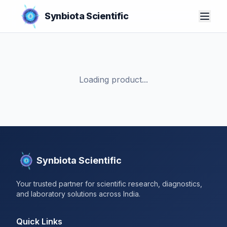
Synbiota Scientific
Loading product...
Synbiota Scientific
Your trusted partner for scientific research, diagnostics,
and laboratory solutions across India.
Quick Links