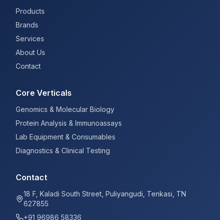
Products
Brands
Services
About Us
Contact
Core Verticals
Genomics & Molecular Biology
Protein Analysis & Immunoassays
Lab Equipment & Consumables
Diagnostics & Clinical Testing
Contact
18 F, Kaladi South Street, Puliyangudi, Tenkasi, TN
627855
+91 96986 58336