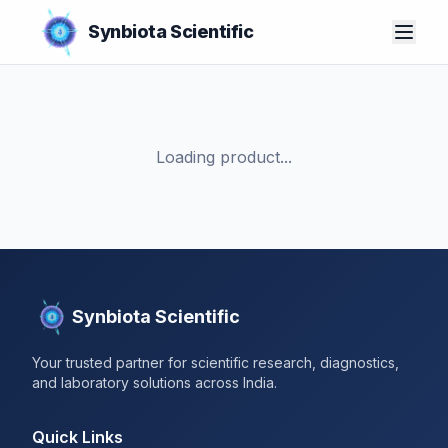
Synbiota Scientific
Loading product...
Synbiota Scientific
Your trusted partner for scientific research, diagnostics,
and laboratory solutions across India.
Quick Links