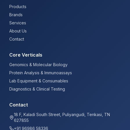
Products
Brands
Services
About Us
Contact
Core Verticals
Genomics & Molecular Biology
Protein Analysis & Immunoassays
Lab Equipment & Consumables
Diagnostics & Clinical Testing
Contact
18 F, Kaladi South Street, Puliyangudi, Tenkasi, TN
627855
+91 96986 58336