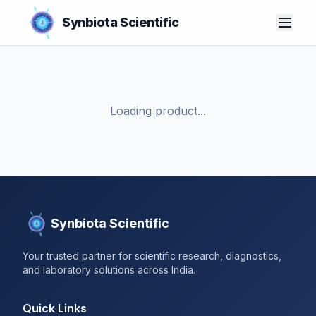
Synbiota Scientific
Loading product...
Synbiota Scientific
Your trusted partner for scientific research, diagnostics,
and laboratory solutions across India.
Quick Links