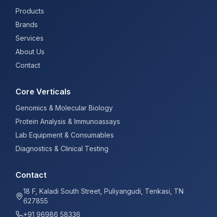
Products
Brands
Services
About Us
Contact
Core Verticals
Genomics & Molecular Biology
Protein Analysis & Immunoassays
Lab Equipment & Consumables
Diagnostics & Clinical Testing
Contact
18 F, Kaladi South Street, Puliyangudi, Tenkasi, TN
627855
+91 96986 58336