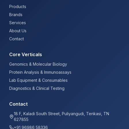
Products
Brands
Services
About Us
Contact
Core Verticals
Genomics & Molecular Biology
Protein Analysis & Immunoassays
Lab Equipment & Consumables
Diagnostics & Clinical Testing
Contact
18 F, Kaladi South Street, Puliyangudi, Tenkasi, TN
627855
+91 96986 58336