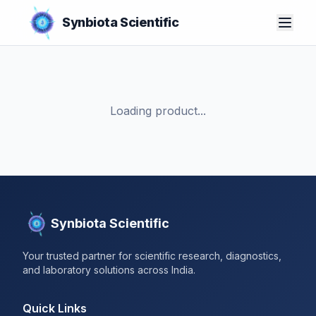
Synbiota Scientific
Loading product...
Synbiota Scientific
Your trusted partner for scientific research, diagnostics,
and laboratory solutions across India.
Quick Links