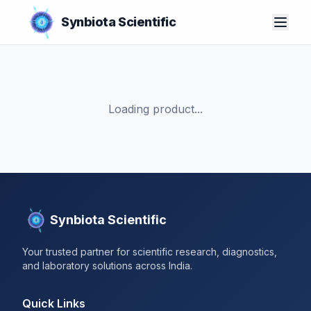
Synbiota Scientific
Loading product...
Synbiota Scientific
Your trusted partner for scientific research, diagnostics,
and laboratory solutions across India.
Quick Links