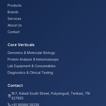
Products
Brands
Services
About Us
Contact
Core Verticals
Genomics & Molecular Biology
Protein Analysis & Immunoassays
Lab Equipment & Consumables
Diagnostics & Clinical Testing
Contact
18 F, Kaladi South Street, Puliyangudi, Tenkasi, TN
627855
+91 96986 58336