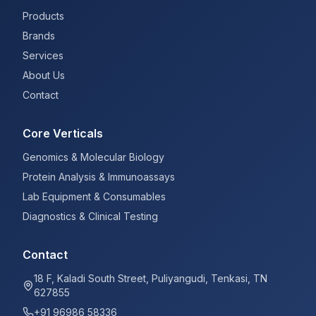
Products
Brands
Services
About Us
Contact
Core Verticals
Genomics & Molecular Biology
Protein Analysis & Immunoassays
Lab Equipment & Consumables
Diagnostics & Clinical Testing
Contact
18 F, Kaladi South Street, Puliyangudi, Tenkasi, TN
627855
+91 96986 58336