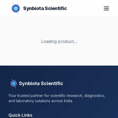
Synbiota Scientific
Loading product...
Synbiota Scientific
Your trusted partner for scientific research, diagnostics,
and laboratory solutions across India.
Quick Links