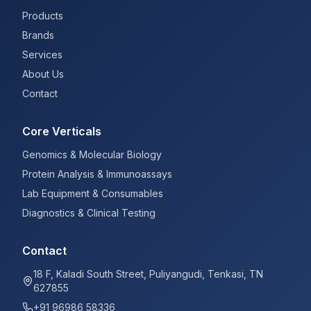
Products
Brands
Services
About Us
Contact
Core Verticals
Genomics & Molecular Biology
Protein Analysis & Immunoassays
Lab Equipment & Consumables
Diagnostics & Clinical Testing
Contact
18 F, Kaladi South Street, Puliyangudi, Tenkasi, TN
627855
+91 96986 58336