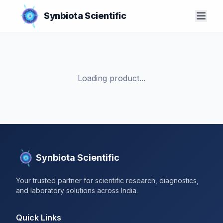
Synbiota Scientific
Loading product...
Synbiota Scientific
Your trusted partner for scientific research, diagnostics,
and laboratory solutions across India.
Quick Links