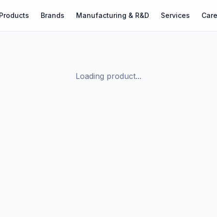
Products
Brands
Manufacturing & R&D
Services
Care
Loading product...