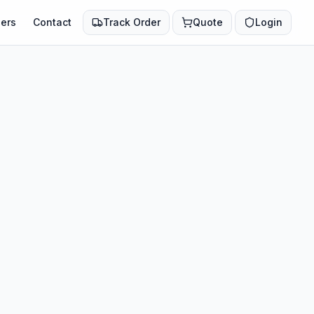
ers
Contact
Track Order
Quote
Login