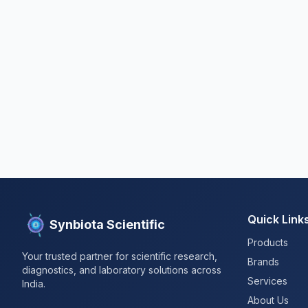
Quick Link
Synbiota Scientific
Products
Your trusted partner for scientific research,
Brands
diagnostics, and laboratory solutions across
Services
India.
About Us