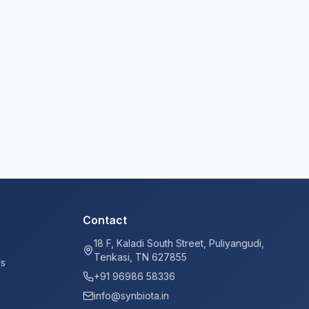
Contact
18 F, Kaladi South Street, Puliyangudi,
Tenkasi, TN 627855
ys
+91 96986 58336
info@synbiota.in