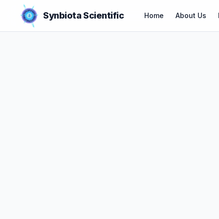
Synbiota Scientific
Home
About Us