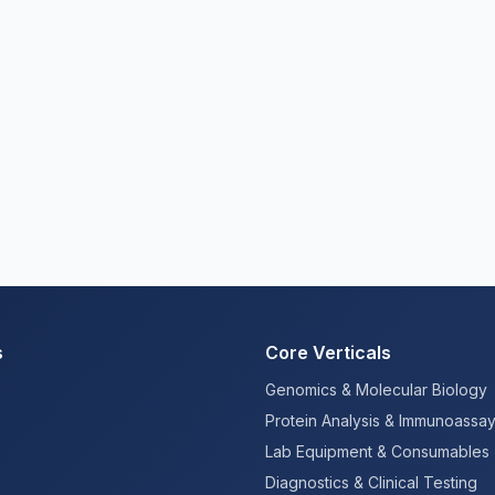
s
Core Verticals
Genomics & Molecular Biology
Protein Analysis & Immunoassa
Lab Equipment & Consumables
Diagnostics & Clinical Testing