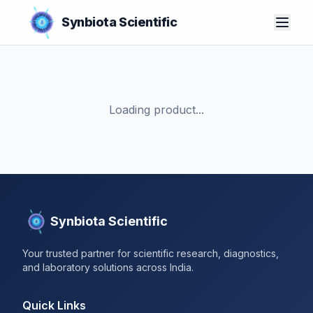
Synbiota Scientific
Loading product...
Synbiota Scientific
Your trusted partner for scientific research, diagnostics,
and laboratory solutions across India.
Quick Links