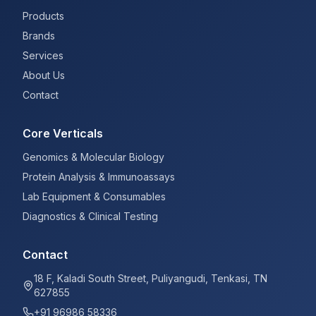
Products
Brands
Services
About Us
Contact
Core Verticals
Genomics & Molecular Biology
Protein Analysis & Immunoassays
Lab Equipment & Consumables
Diagnostics & Clinical Testing
Contact
18 F, Kaladi South Street, Puliyangudi, Tenkasi, TN
627855
+91 96986 58336