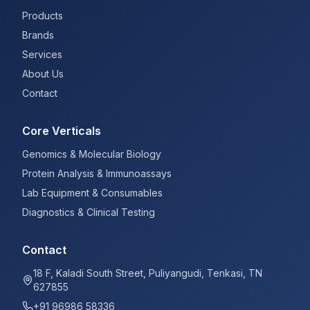
Products
Brands
Services
About Us
Contact
Core Verticals
Genomics & Molecular Biology
Protein Analysis & Immunoassays
Lab Equipment & Consumables
Diagnostics & Clinical Testing
Contact
18 F, Kaladi South Street, Puliyangudi, Tenkasi, TN
627855
+91 96986 58336