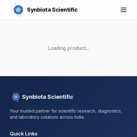
Synbiota Scientific
Loading product...
Synbiota Scientific
Your trusted partner for scientific research, diagnostics,
and laboratory solutions across India.
Quick Links