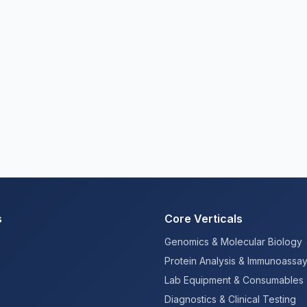
s
Core Verticals
Genomics & Molecular Biology
Protein Analysis & Immunoassa
Lab Equipment & Consumables
Diagnostics & Clinical Testing