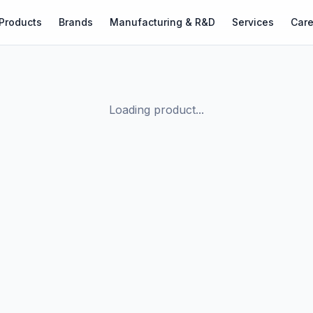
Products
Brands
Manufacturing & R&D
Services
Care
Loading product...