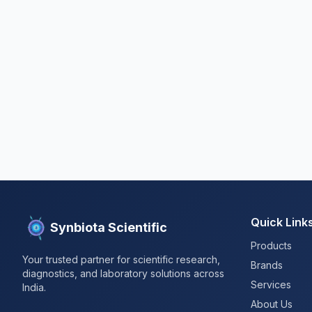
Quick Link
Synbiota Scientific
Products
Your trusted partner for scientific research,
Brands
diagnostics, and laboratory solutions across
Services
India.
About Us