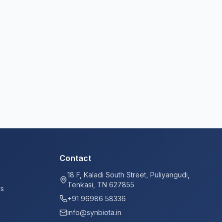
Contact
18 F, Kaladi South Street, Puliyangudi,
Tenkasi, TN 627855
ys
+91 96986 58336
info@synbiota.in