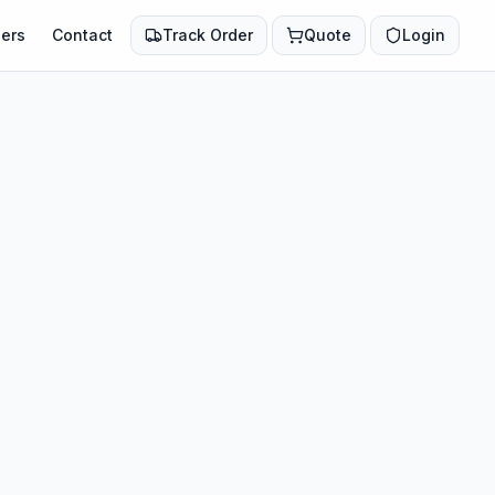
ers
Contact
Track Order
Quote
Login