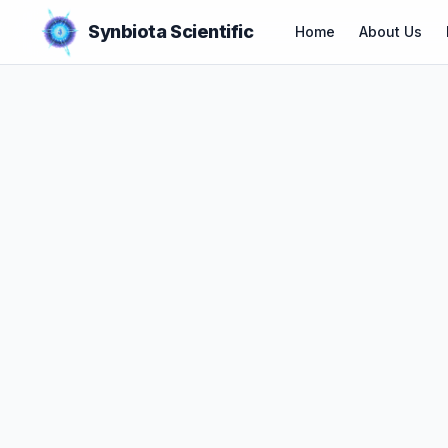
Synbiota Scientific
Home
About Us