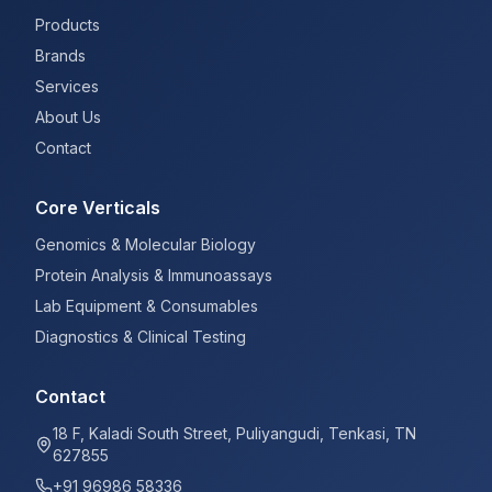
Products
Brands
Services
About Us
Contact
Core Verticals
Genomics & Molecular Biology
Protein Analysis & Immunoassays
Lab Equipment & Consumables
Diagnostics & Clinical Testing
Contact
18 F, Kaladi South Street, Puliyangudi, Tenkasi, TN
627855
+91 96986 58336