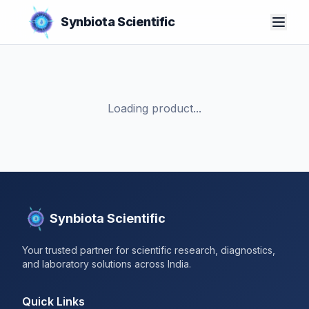
Synbiota Scientific
Loading product...
Synbiota Scientific
Your trusted partner for scientific research, diagnostics,
and laboratory solutions across India.
Quick Links