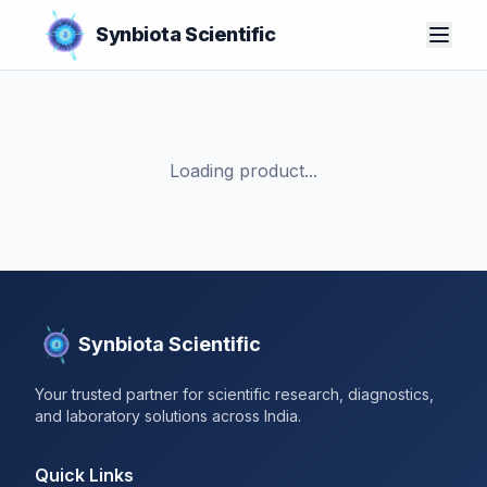
Synbiota Scientific
Loading product...
Synbiota Scientific
Your trusted partner for scientific research, diagnostics,
and laboratory solutions across India.
Quick Links