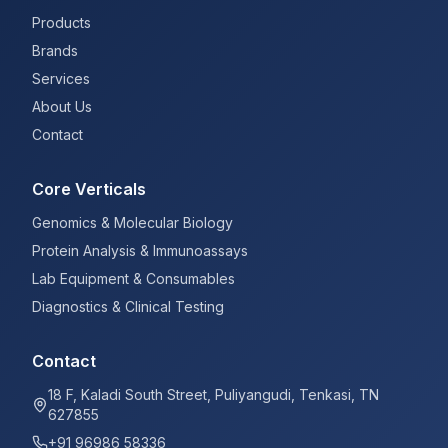
Products
Brands
Services
About Us
Contact
Core Verticals
Genomics & Molecular Biology
Protein Analysis & Immunoassays
Lab Equipment & Consumables
Diagnostics & Clinical Testing
Contact
18 F, Kaladi South Street, Puliyangudi, Tenkasi, TN
627855
+91 96986 58336