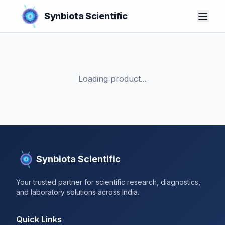
Synbiota Scientific
Loading product...
Synbiota Scientific
Your trusted partner for scientific research, diagnostics,
and laboratory solutions across India.
Quick Links