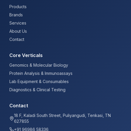
Products
Brands
Services
About Us
Contact
Core Verticals
Genomics & Molecular Biology
Protein Analysis & Immunoassays
Lab Equipment & Consumables
Diagnostics & Clinical Testing
Contact
18 F, Kaladi South Street, Puliyangudi, Tenkasi, TN
627855
+91 96986 58336