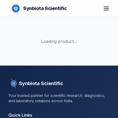
Synbiota Scientific
Loading product...
Synbiota Scientific
Your trusted partner for scientific research, diagnostics,
and laboratory solutions across India.
Quick Links