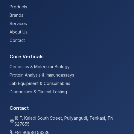
Products
Brands
Services
About Us
Contact
Core Verticals
Genomics & Molecular Biology
Protein Analysis & Immunoassays
Lab Equipment & Consumables
Diagnostics & Clinical Testing
Contact
18 F, Kaladi South Street, Puliyangudi, Tenkasi, TN
627855
+91 96986 58336