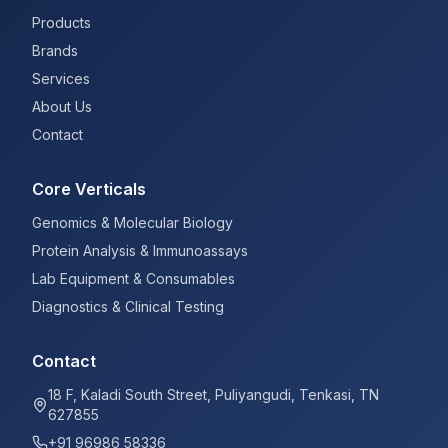
Products
Brands
Services
About Us
Contact
Core Verticals
Genomics & Molecular Biology
Protein Analysis & Immunoassays
Lab Equipment & Consumables
Diagnostics & Clinical Testing
Contact
18 F, Kaladi South Street, Puliyangudi, Tenkasi, TN
627855
+91 96986 58336