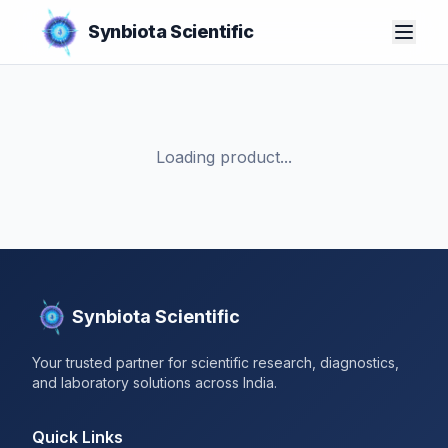
Synbiota Scientific
Loading product...
Synbiota Scientific
Your trusted partner for scientific research, diagnostics,
and laboratory solutions across India.
Quick Links