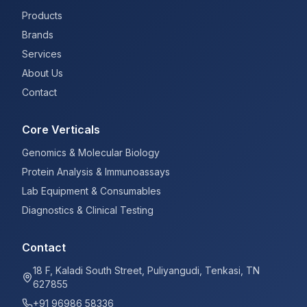
Products
Brands
Services
About Us
Contact
Core Verticals
Genomics & Molecular Biology
Protein Analysis & Immunoassays
Lab Equipment & Consumables
Diagnostics & Clinical Testing
Contact
18 F, Kaladi South Street, Puliyangudi, Tenkasi, TN
627855
+91 96986 58336