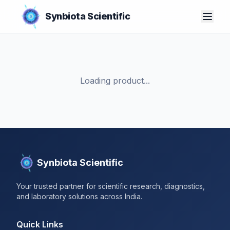
Synbiota Scientific
Loading product...
Synbiota Scientific
Your trusted partner for scientific research, diagnostics,
and laboratory solutions across India.
Quick Links