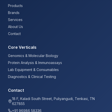
Products
Brands
Services
About Us
Contact
Core Verticals
Genomics & Molecular Biology
Protein Analysis & Immunoassays
Lab Equipment & Consumables
Diagnostics & Clinical Testing
Contact
18 F, Kaladi South Street, Puliyangudi, Tenkasi, TN
627855
+91 96986 58336