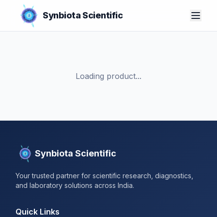
Synbiota Scientific
Loading product...
Synbiota Scientific
Your trusted partner for scientific research, diagnostics,
and laboratory solutions across India.
Quick Links