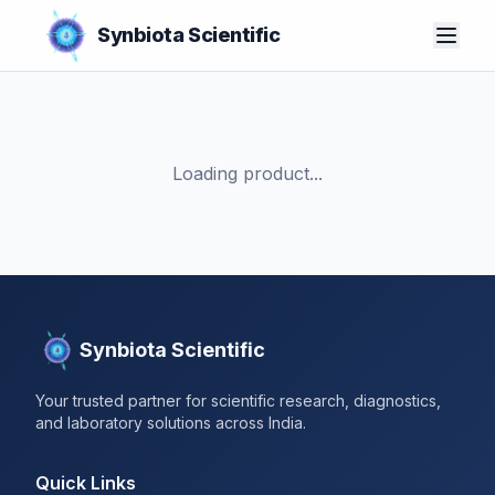
Synbiota Scientific
Loading product...
Synbiota Scientific
Your trusted partner for scientific research, diagnostics,
and laboratory solutions across India.
Quick Links