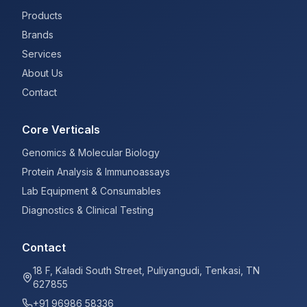
Products
Brands
Services
About Us
Contact
Core Verticals
Genomics & Molecular Biology
Protein Analysis & Immunoassays
Lab Equipment & Consumables
Diagnostics & Clinical Testing
Contact
18 F, Kaladi South Street, Puliyangudi, Tenkasi, TN
627855
+91 96986 58336