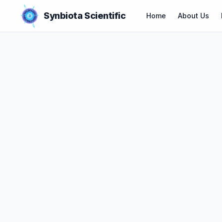
Synbiota Scientific
Home
About Us