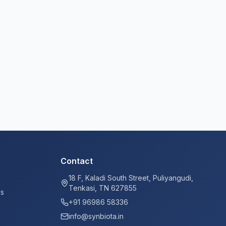
Contact
18 F, Kaladi South Street, Puliyangudi,
Tenkasi, TN 627855
ys
+91 96986 58336
info@synbiota.in