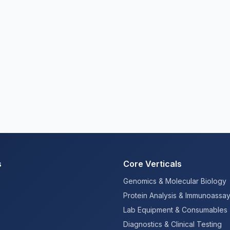
s
Core Verticals
Genomics & Molecular Biology
Protein Analysis & Immunoassa
Lab Equipment & Consumables
Diagnostics & Clinical Testing