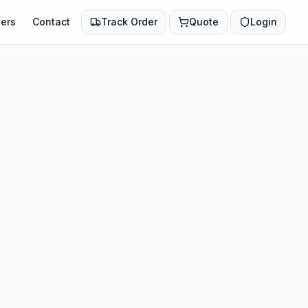
ers
Contact
Track Order
Quote
Login