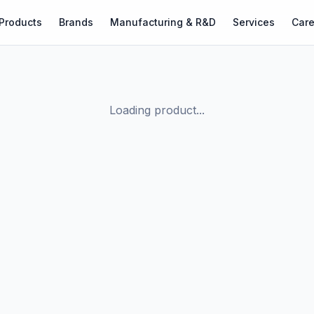
Products
Brands
Manufacturing & R&D
Services
Care
Loading product...