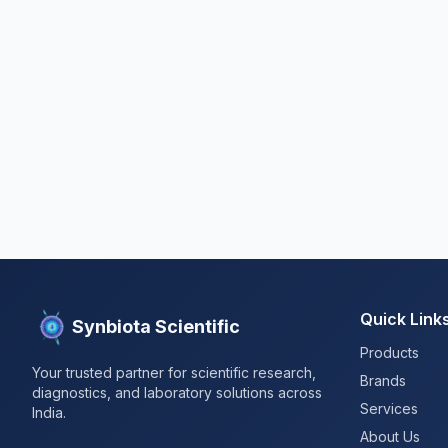
Quick Link
Synbiota Scientific
Products
Your trusted partner for scientific research,
Brands
diagnostics, and laboratory solutions across
Services
India.
About Us