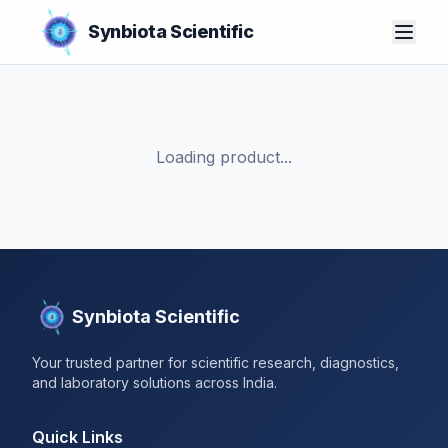
Synbiota Scientific
Loading product...
Synbiota Scientific
Your trusted partner for scientific research, diagnostics,
and laboratory solutions across India.
Quick Links