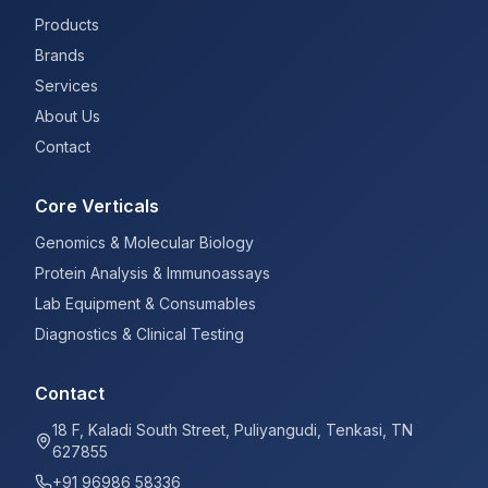
Products
Brands
Services
About Us
Contact
Core Verticals
Genomics & Molecular Biology
Protein Analysis & Immunoassays
Lab Equipment & Consumables
Diagnostics & Clinical Testing
Contact
18 F, Kaladi South Street, Puliyangudi, Tenkasi, TN
627855
+91 96986 58336