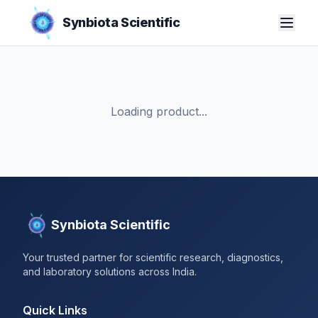
Synbiota Scientific
Loading product...
Synbiota Scientific
Your trusted partner for scientific research, diagnostics,
and laboratory solutions across India.
Quick Links