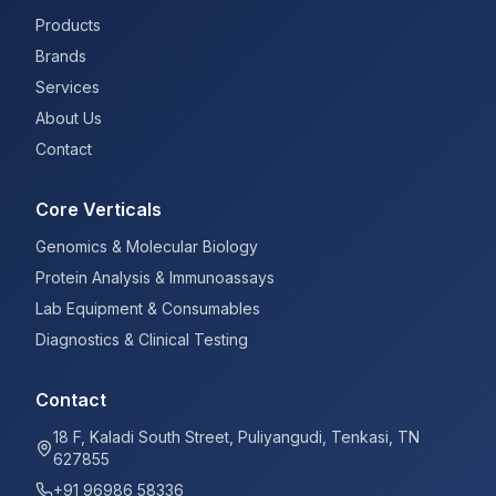
Products
Brands
Services
About Us
Contact
Core Verticals
Genomics & Molecular Biology
Protein Analysis & Immunoassays
Lab Equipment & Consumables
Diagnostics & Clinical Testing
Contact
18 F, Kaladi South Street, Puliyangudi, Tenkasi, TN
627855
+91 96986 58336