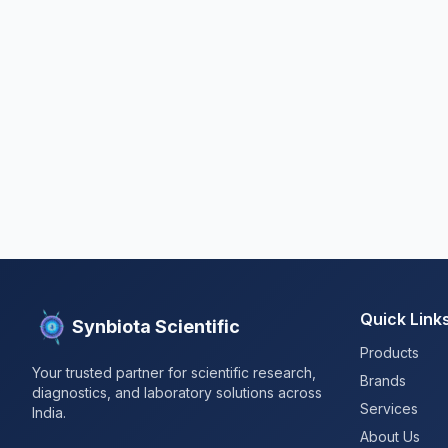
Quick Link
Synbiota Scientific
Products
Your trusted partner for scientific research,
Brands
diagnostics, and laboratory solutions across
Services
India.
About Us