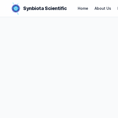
Synbiota Scientific
Home
About Us