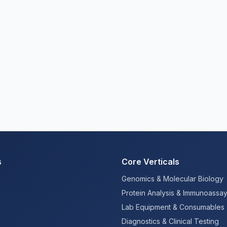
s
Core Verticals
Genomics & Molecular Biology
Protein Analysis & Immunoassa
Lab Equipment & Consumables
Diagnostics & Clinical Testing