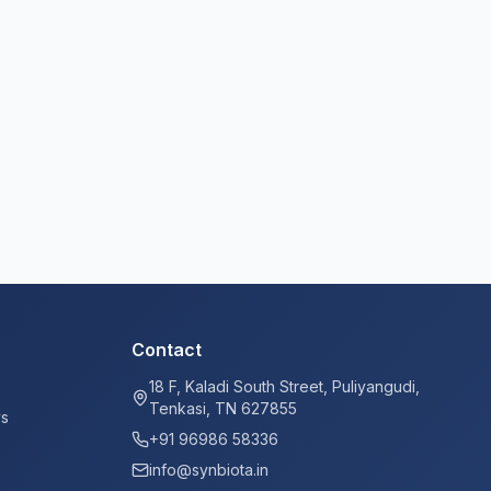
Contact
18 F, Kaladi South Street, Puliyangudi,
Tenkasi, TN 627855
ys
+91 96986 58336
info@synbiota.in