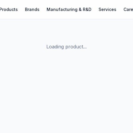
Products
Brands
Manufacturing & R&D
Services
Care
Loading product...