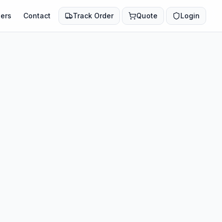
ers
Contact
Track Order
Quote
Login