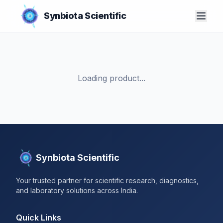
Synbiota Scientific
Loading product...
Synbiota Scientific
Your trusted partner for scientific research, diagnostics,
and laboratory solutions across India.
Quick Links