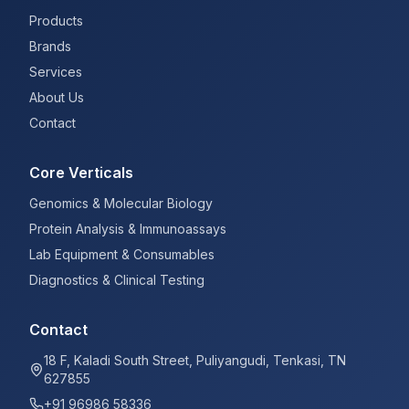
Products
Brands
Services
About Us
Contact
Core Verticals
Genomics & Molecular Biology
Protein Analysis & Immunoassays
Lab Equipment & Consumables
Diagnostics & Clinical Testing
Contact
18 F, Kaladi South Street, Puliyangudi, Tenkasi, TN
627855
+91 96986 58336