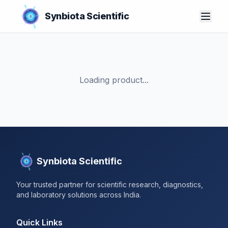
Synbiota Scientific
Loading product...
Synbiota Scientific
Your trusted partner for scientific research, diagnostics,
and laboratory solutions across India.
Quick Links