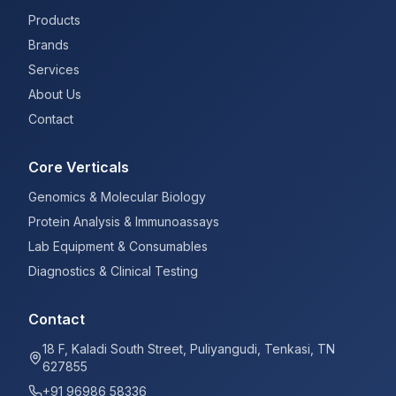
Products
Brands
Services
About Us
Contact
Core Verticals
Genomics & Molecular Biology
Protein Analysis & Immunoassays
Lab Equipment & Consumables
Diagnostics & Clinical Testing
Contact
18 F, Kaladi South Street, Puliyangudi, Tenkasi, TN
627855
+91 96986 58336