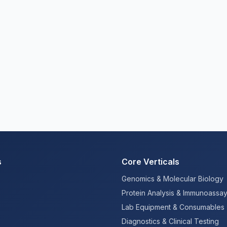
s
Core Verticals
Genomics & Molecular Biology
Protein Analysis & Immunoassa
Lab Equipment & Consumables
Diagnostics & Clinical Testing