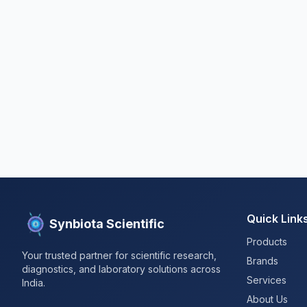
Quick Link
Synbiota Scientific
Products
Your trusted partner for scientific research,
Brands
diagnostics, and laboratory solutions across
Services
India.
About Us