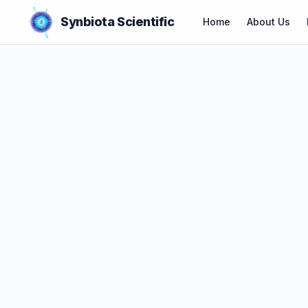
Synbiota Scientific
Home
About Us