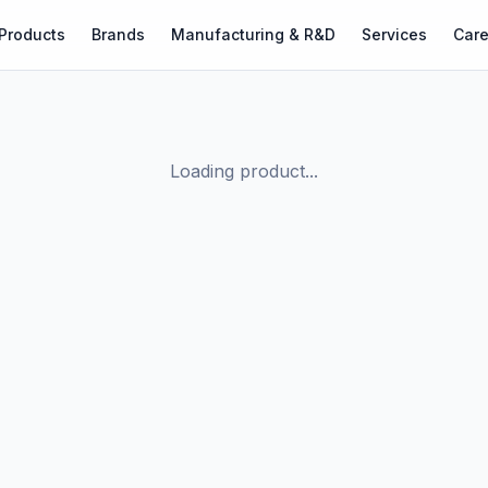
Products
Brands
Manufacturing & R&D
Services
Care
Loading product...