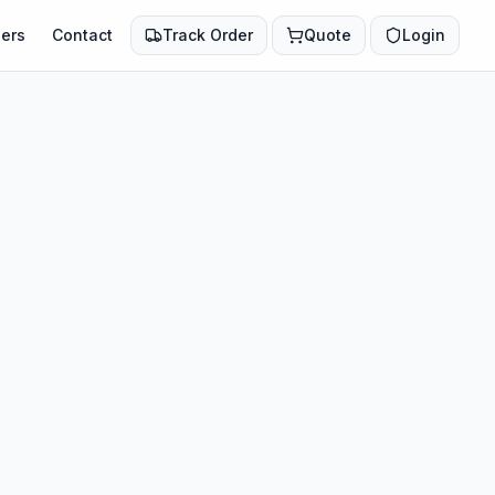
ers
Contact
Track Order
Quote
Login