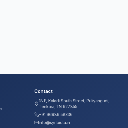
Contact
18 F, Kaladi South Street, Puliyangudi,
Tenkasi, TN 627855
ys
+91 96986 58336
info@synbiota.in